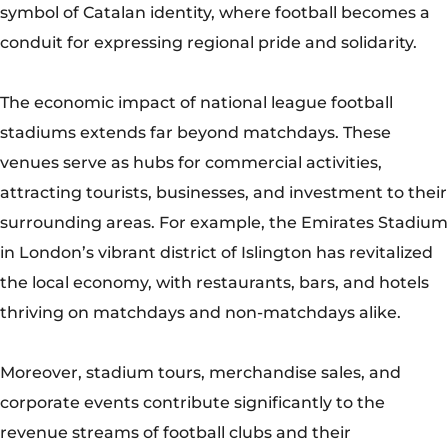
symbol of Catalan identity, where football becomes a
conduit for expressing regional pride and solidarity.
The economic impact of national league football
stadiums extends far beyond matchdays. These
venues serve as hubs for commercial activities,
attracting tourists, businesses, and investment to their
surrounding areas. For example, the Emirates Stadium
in London’s vibrant district of Islington has revitalized
the local economy, with restaurants, bars, and hotels
thriving on matchdays and non-matchdays alike.
Moreover, stadium tours, merchandise sales, and
corporate events contribute significantly to the
revenue streams of football clubs and their