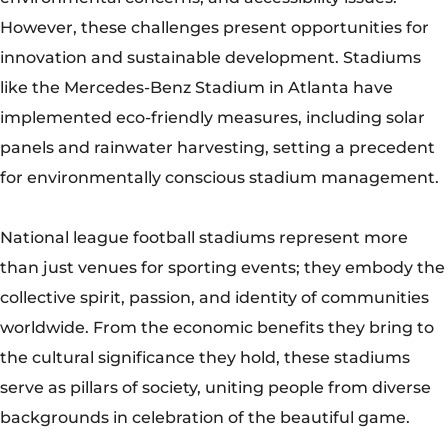
than just venues for sporting events; they embody the
collective spirit, passion, and identity of communities
worldwide. From the economic benefits they bring to
the cultural significance they hold, these stadiums
serve as pillars of society, uniting people from diverse
backgrounds in celebration of the beautiful game.
As they continue to evolve and innovate, national
league football stadiums will remain timeless symbols
of athleticism, camaraderie, and human achievement.