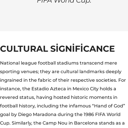
FIFA World Cup.
CULTURAL SIGNIFICANCE
National league football stadiums transcend mere
sporting venues; they are cultural landmarks deeply
ingrained in the fabric of their respective societies. For
instance, the Estadio Azteca in Mexico City holds a
revered status, having hosted historic moments in
football history, including the infamous “Hand of God”
goal by Diego Maradona during the 1986 FIFA World
Cup. Similarly, the Camp Nou in Barcelona stands as a