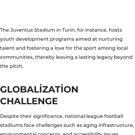
GLOBALIZATION
CHALLENGE
Despite their significance, national league football
stadiums face challenges such as aging infrastructure,
environmental concerns, and accessibility issues.
However, these challenges present opportunities for
innovation and sustainable development. Stadiums
like the Mercedes-Benz Stadium in Atlanta have
implemented eco-friendly measures, including solar
panels and rainwater harvesting, setting a precedent
for environmentally conscious stadium management.
National league football stadiums represent more