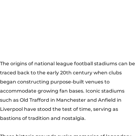
began constructing purpose-built venues to
accommodate growing fan bases. Iconic stadiums
such as Old Trafford in Manchester and Anfield in
Liverpool have stood the test of time, serving as
bastions of tradition and nostalgia.
These historic grounds evoke memories of legendary
matches, iconic players, and fervent supporters who
have passed down their passion through generations.