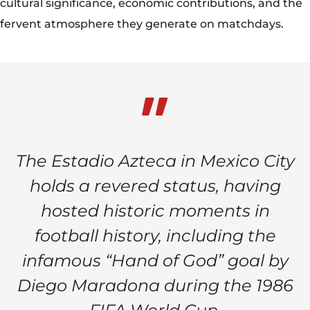
cultural significance, economic contributions, and the
fervent atmosphere they generate on matchdays.
The Estadio Azteca in Mexico City
holds a revered status, having
hosted historic moments in
football history, including the
infamous “Hand of God” goal by
Diego Maradona during the 1986