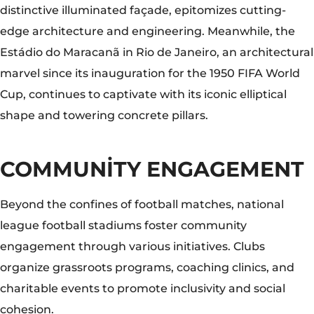
Beyond the confines of football matches, national
league football stadiums foster community
engagement through various initiatives. Clubs
organize grassroots programs, coaching clinics, and
charitable events to promote inclusivity and social
cohesion.
The Juventus Stadium in Turin, for instance, hosts
youth development programs aimed at nurturing
talent and fostering a love for the sport among local
communities, thereby leaving a lasting legacy beyond
the pitch.