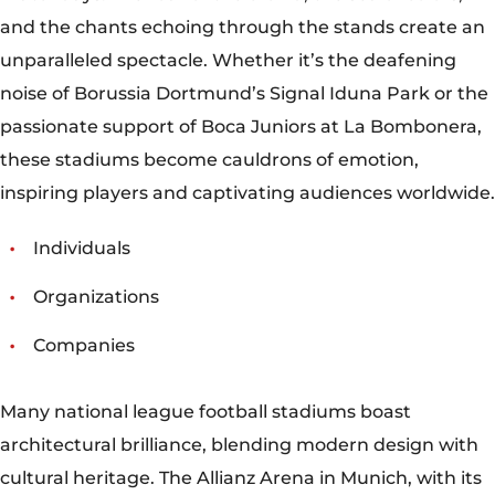
Organizations
Companies
Many national league football stadiums boast
architectural brilliance, blending modern design with
cultural heritage. The Allianz Arena in Munich, with its
distinctive illuminated façade, epitomizes cutting-
edge architecture and engineering. Meanwhile, the
Estádio do Maracanã in Rio de Janeiro, an architectural
marvel since its inauguration for the 1950 FIFA World
Cup, continues to captivate with its iconic elliptical
shape and towering concrete pillars.
COMMUNITY ENGAGEMENT