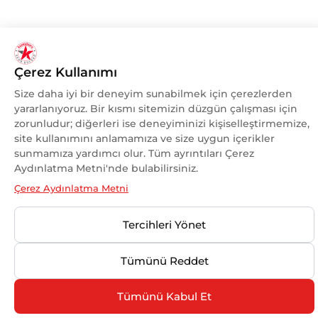
Çerez Kullanımı
Size daha iyi bir deneyim sunabilmek için çerezlerden
yararlanıyoruz. Bir kısmı sitemizin düzgün çalışması için
zorunludur; diğerleri ise deneyiminizi kişiselleştirmemize,
site kullanımını anlamamıza ve size uygun içerikler
sunmamıza yardımcı olur. Tüm ayrıntıları Çerez
Aydınlatma Metni'nde bulabilirsiniz.
Çerez Aydınlatma Metni
Tercihleri Yönet
Tümünü Reddet
Tümünü Kabul Et