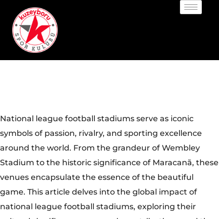
National league football stadiums serve as iconic
symbols of passion, rivalry, and sporting excellence
around the world. From the grandeur of Wembley
Stadium to the historic significance of Maracanã, these
venues encapsulate the essence of the beautiful
game. This article delves into the global impact of
national league football stadiums, exploring their