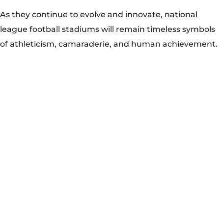
The origins of national league football stadiums can be
traced back to the early 20th century when clubs