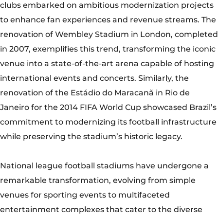
while preserving the stadium’s historic legacy.
National league football stadiums have undergone a
remarkable transformation, evolving from simple
venues for sporting events to multifaceted
entertainment complexes that cater to the diverse
needs of modern fans. As they continue to embrace
innovation, sustainability, and digitalization, these
stadiums will remain at the forefront of the global
football landscape, uniting fans in their shared love for
the beautiful game while preserving the rich heritage
and traditions that define the sport.