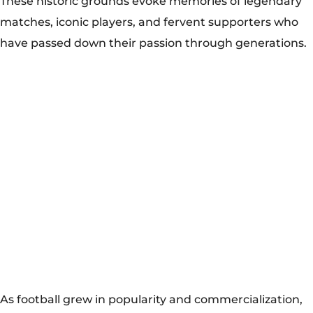
As football grew in popularity and commercialization,
clubs embarked on ambitious modernization projects
to enhance fan experiences and revenue streams. The
renovation of Wembley Stadium in London, completed
in 2007, exemplifies this trend, transforming the iconic
venue into a state-of-the-art arena capable of hosting
international events and concerts. Similarly, the
renovation of the Estádio do Maracanã in Rio de
Janeiro for the 2014 FIFA World Cup showcased Brazil’s
commitment to modernizing its football infrastructure