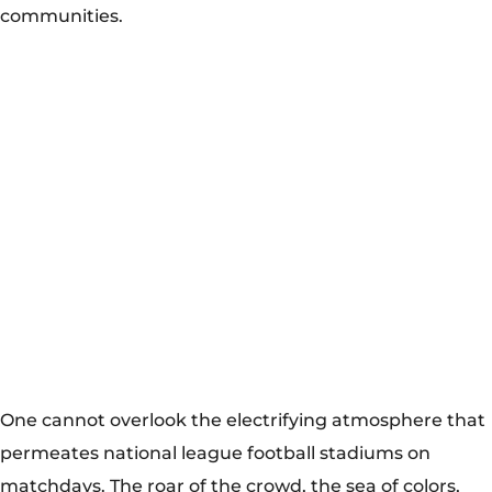
communities.
One cannot overlook the electrifying atmosphere that
permeates national league football stadiums on
matchdays. The roar of the crowd, the sea of colors,
and the chants echoing through the stands create an
unparalleled spectacle. Whether it’s the deafening
noise of Borussia Dortmund’s Signal Iduna Park or the
passionate support of Boca Juniors at La Bombonera,
these stadiums become cauldrons of emotion,
inspiring players and captivating audiences worldwide.
Individuals