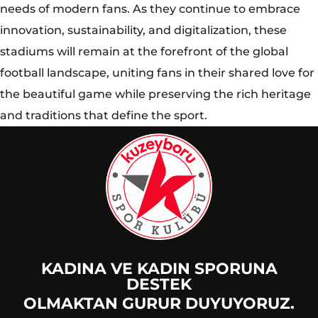
KADINA VE KADIN SPORUNA
DESTEK
OLMAKTAN GURUR DUYUYORUZ.
© 2025 Kuzeyboru Tüm Hakları Saklıdır |
DESIGN BY
MaviPiksel